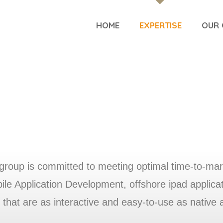
HOME
EXPERTISE
OUR 
group is committed to meeting optimal time-to-mar
e Application Development, offshore ipad applicatio
 that are as interactive and easy-to-use as native 