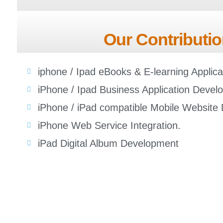
Our Contributio
iphone / Ipad eBooks & E-learning Applic
iPhone / Ipad Business Application Devel
iPhone / iPad compatible Mobile Website
iPhone Web Service Integration.
iPad Digital Album Development