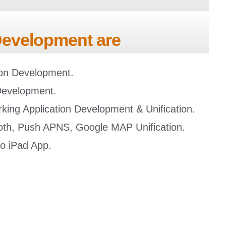
 Development are
tion Development.
Development.
king Application Development & Unification.
oth, Push APNS, Google MAP Unification.
to iPad App.