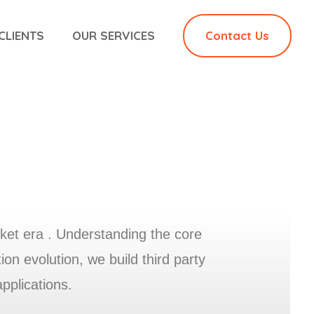
CLIENTS
OUR SERVICES
Contact Us
ket era . Understanding the core
n evolution, we build third party
applications.