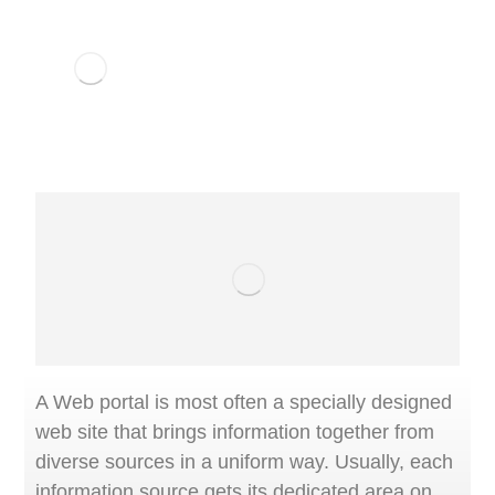
A Web portal is most often a specially designed
web site that brings information together from
diverse sources in a uniform way. Usually, each
information source gets its dedicated area on