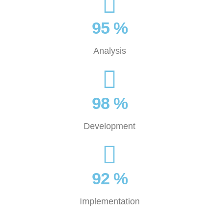
95 %
Analysis
98 %
Development
92 %
Implementation