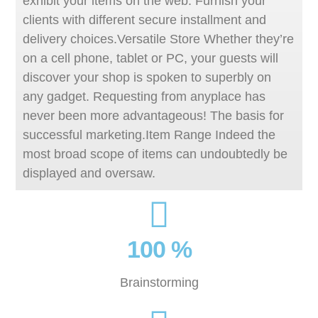
exhibit your items on the web. Furnish your
clients with different secure installment and
delivery choices.Versatile Store Whether they’re
on a cell phone, tablet or PC, your guests will
discover your shop is spoken to superbly on
any gadget. Requesting from anyplace has
never been more advantageous! The basis for
successful marketing.Item Range Indeed the
most broad scope of items can undoubtedly be
displayed and oversaw.
100 %
Brainstorming