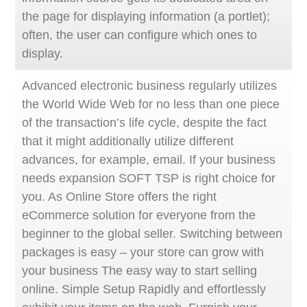
the page for displaying information (a portlet);
often, the user can configure which ones to
display.
Advanced electronic business regularly utilizes
the World Wide Web for no less than one piece
of the transaction’s life cycle, despite the fact
that it might additionally utilize different
advances, for example, email. If your business
needs expansion SOFT TSP is right choice for
you. As Online Store offers the right
eCommerce solution for everyone from the
beginner to the global seller. Switching between
packages is easy – your store can grow with
your business The easy way to start selling
online. Simple Setup Rapidly and effortlessly